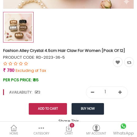
Currency
Wish List (0)
Fashion Alley Crystal 4.5cm Hair Claw For Women [Pack Of 12]
PRODUCT CODE:
RD-2023-36-5
₹ 780
Excluding of Tax
PER PCS PRICE:
₹ 65
AVAILABILITY:
3
Share This
0
WhatsApp
DESCRIPTION
REVIEWS (0)
HOME
CATEGORY
CART
MY ACCOUNT