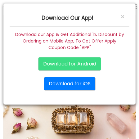
hair claw
×
Download Our App!
Home
Download our App & Get Additional 1% Discount by
Ordering on Mobile App, To Get Offer Apply
Women
Coupon Code "APP"
Kids
Download for Android
Premium
Download for iOS
Gift Combo
About
Contact
Track Order