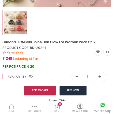
Currency
Wish List (0)
Leidona 3 CM Mini Shine Hair Claw For Women Pack Of 12
PRODUCT CODE:
RD-202-4
₹ 240
Excluding of Tax
PER PCS PRICE:
₹ 20
AVAILABILITY:
4
Share This
0
WhatsApp
DESCRIPTION
REVIEWS (0)
HOME
CATEGORY
CART
MY ACCOUNT