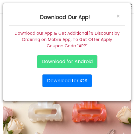
hair claw
×
Download Our App!
Home
Download our App & Get Additional 1% Discount by
Ordering on Mobile App, To Get Offer Apply
Women
Coupon Code "APP"
Kids
Download for Android
Premium
Download for iOS
Gift Combo
About
Contact
Track Order