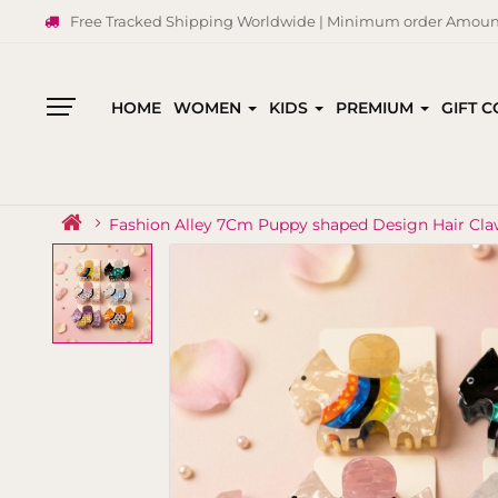
Free Tracked Shipping Worldwide | Minimum order Amount
HOME
WOMEN
KIDS
PREMIUM
GIFT 
All
Categories
Fashion Alley 7Cm Puppy shaped Design Hair Cl