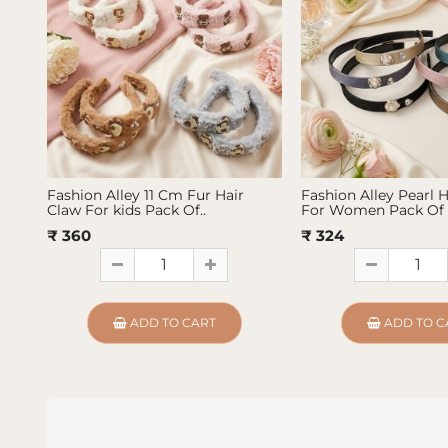
Fashion Alley 11 Cm Fur Hair
Fashion Alley Pearl 
Claw For kids Pack Of..
For Women Pack Of 
₹ 360
₹ 324
ADD TO CART
ADD TO C