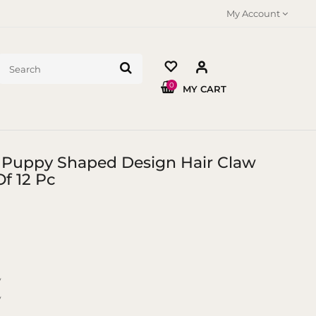
My Account
0
MY CART
 Puppy Shaped Design Hair Claw
f 12 Pc
y
y