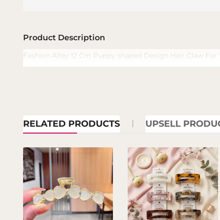
Product Description
Fashion Alley 12 Cm Puppy shaped Design Hair Claw Fo
RELATED PRODUCTS
UPSELL PRODU