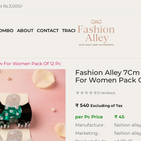
 Rs.3,000/-
COMBO
ABOUT
CONTACT
TRACK ORDER
aw For Women Pack Of 12 Pc
Fashion Alley 7Cm
For Women Pack O
0 reviews
₹ 540
Excluding of Tax
per Pc Price
₹ 45
Manufacture :
fashion alle
Marketing :
fashion alle