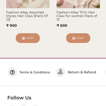
Fashion Alley Assorted
Fashion Alley 7Cm Hair
Styles Hair Claw [Pack Of
Claw for women Pack of
12]
12
₹ 900
₹ 600
CART
CART
Return & Refund
Terms & Conditions
Follow Us