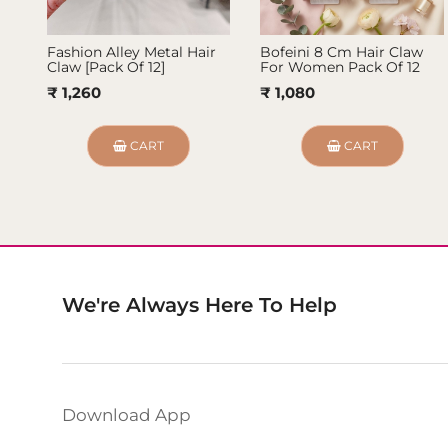
Fashion Alley Metal Hair
Bofeini 8 Cm Hair Claw
Claw [Pack Of 12]
For Women Pack Of 12
₹ 1,260
₹ 1,080
CART
CART
We're Always Here To Help
Download App