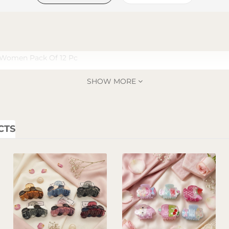
r Women Pack Of 12 Pc
SHOW MORE
CTS