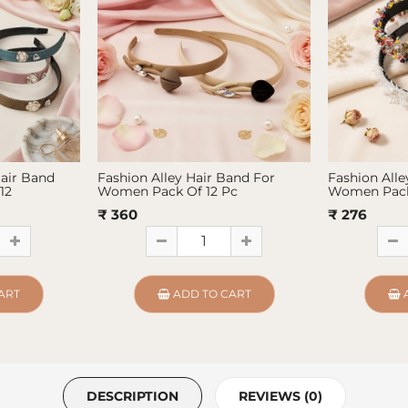
Hair Band
Fashion Alley Hair Band For
Fashion Alle
12
Women Pack Of 12 Pc
Women Pack
₹ 360
₹ 276
ART
ADD TO CART
DESCRIPTION
REVIEWS (0)