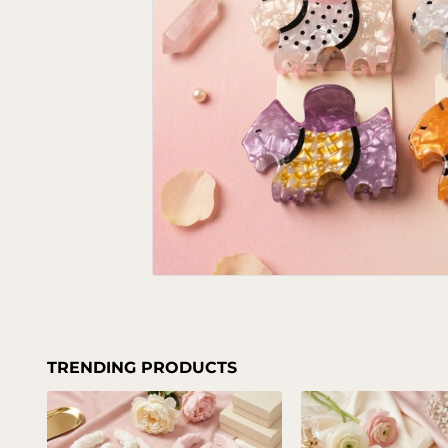
TRENDING PRODUCTS