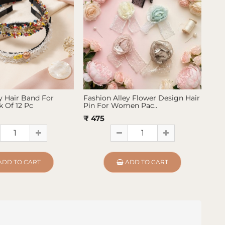
y Hair Band For
Fashion Alley Flower Design Hair
Fas
 Of 12 Pc
Pin For Women Pac..
Pin
₹ 475
₹ 4
ADD TO CART
ADD TO CART