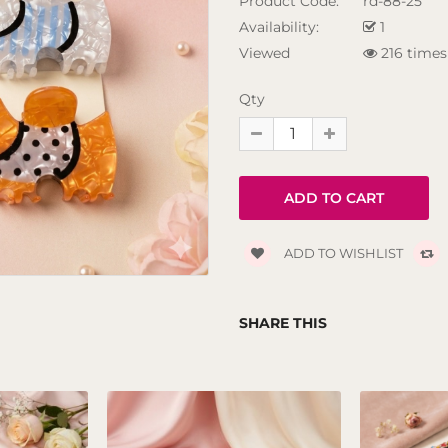
Product Code:
rd-88-25
Availability:
1
Viewed
216 times
Qty
ADD TO WISHLIST
SHARE THIS