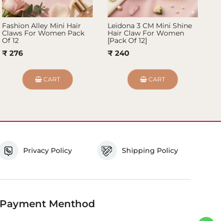
Fashion Alley Mini Hair
Leidona 3 CM Mini Shine
Fa
Claws For Women Pack
Hair Claw For Women
Ko
Of 12
[Pack Of 12]
of
₹ 276
₹ 240
₹
CART
CART
Privacy Policy
Shipping Policy
Payment Menthod