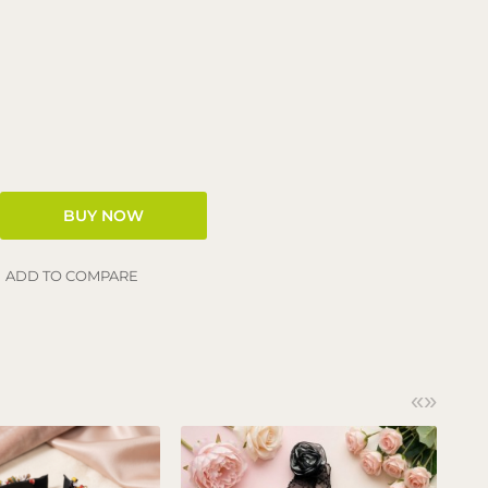
ADD TO COMPARE
«
»