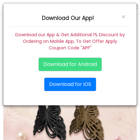
hair claw
×
Download Our App!
Home
Download our App & Get Additional 1% Discount by
Ordering on Mobile App, To Get Offer Apply
Women
Coupon Code "APP"
Kids
Download for Android
Premium
Download for iOS
Gift Combo
About
Contact
Track Order