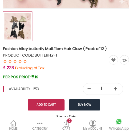
Currency
Wish List (0)
Fashion Alley butterfly Matt 11cm Hair Claw ( Pack of 12 )
PRODUCT CODE:
BUTTERFLY-1
₹ 228
Excluding of Tax
PER PCS PRICE:
₹ 19
AVAILABILITY:
3
Share This
0
WhatsApp
DESCRIPTION
REVIEWS (0)
HOME
CATEGORY
CART
MY ACCOUNT