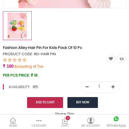
Currency
Wish List (0)
Fashion Alley Hair Pin For Kids Pack Of 10 Pc
PRODUCT CODE:
RD-HAIR PIN
₹ 180
Excluding of Tax
PER PCS PRICE:
₹ 18
AVAILABILITY:
5
Share This
0
WhatsApp
DESCRIPTION
REVIEWS (0)
HOME
CATEGORY
CART
MY ACCOUNT