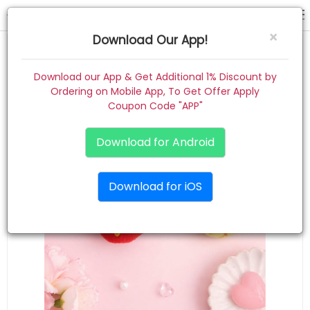
hair pin
×
Download Our App!
Home
Download our App & Get Additional 1% Discount by
Ordering on Mobile App, To Get Offer Apply
Women
Coupon Code "APP"
Kids
Download for Android
Premium
Download for iOS
Gift Combo
About
Contact
Track Order