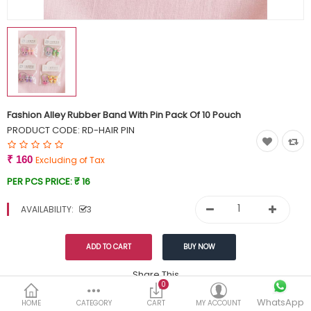
Currency
Wish List (0)
Fashion Alley Rubber Band With Pin Pack Of 10 Pouch
PRODUCT CODE:
RD-HAIR PIN
₹ 160
Excluding of Tax
PER PCS PRICE:
₹ 16
AVAILABILITY:
3
Share This
0
WhatsApp
DESCRIPTION
REVIEWS (0)
HOME
CATEGORY
CART
MY ACCOUNT