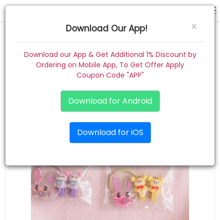
hair pin
×
Download Our App!
Home
Download our App & Get Additional 1% Discount by
Ordering on Mobile App, To Get Offer Apply
Women
Coupon Code "APP"
Kids
Download for Android
Premium
Download for iOS
Gift Combo
About
Contact
Track Order