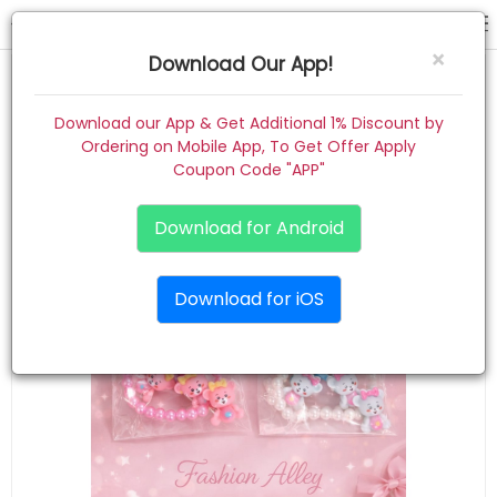
tic tac
×
Download Our App!
Home
Download our App & Get Additional 1% Discount by
Ordering on Mobile App, To Get Offer Apply
Women
Coupon Code "APP"
Kids
Download for Android
Premium
Download for iOS
Gift Combo
About
Contact
Track Order