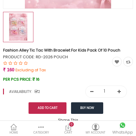
Currency
Wish List (0)
Fashion Alley Tic Tac With Bracelet For Kids Pack Of 10 Pouch
PRODUCT CODE:
RD-2026 POUCH
₹ 160
Excluding of Tax
PER PCS PRICE:
₹ 16
AVAILABILITY:
2
Share This
0
WhatsApp
DESCRIPTION
REVIEWS (0)
HOME
CATEGORY
CART
MY ACCOUNT