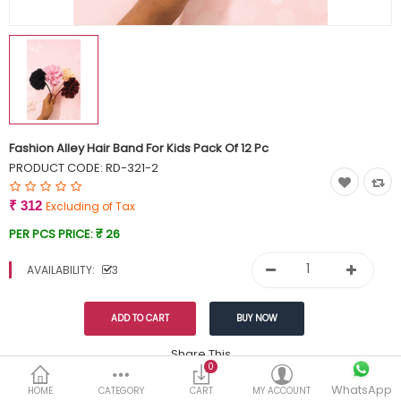
Currency
Wish List (0)
Fashion Alley Hair Band For Kids Pack Of 12 Pc
PRODUCT CODE:
RD-321-2
₹ 312
Excluding of Tax
PER PCS PRICE:
₹ 26
AVAILABILITY:
3
Share This
0
WhatsApp
DESCRIPTION
REVIEWS (0)
HOME
CATEGORY
CART
MY ACCOUNT