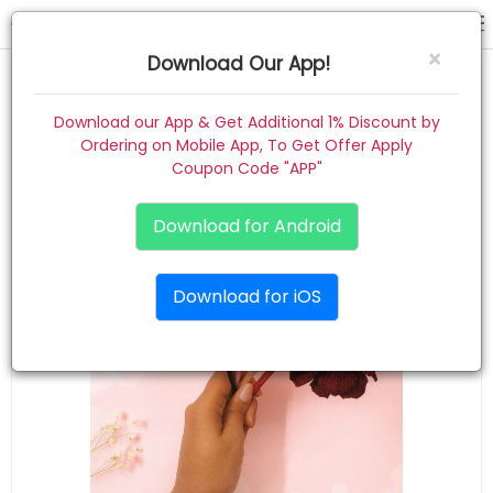
hair band
×
Download Our App!
Home
Download our App & Get Additional 1% Discount by
Ordering on Mobile App, To Get Offer Apply
Women
Coupon Code "APP"
Kids
Download for Android
Premium
Download for iOS
Gift Combo
About
Contact
Track Order