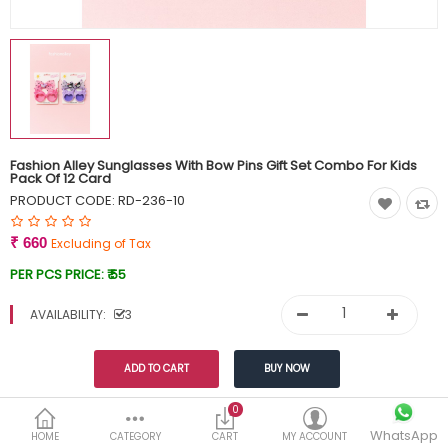
Currency
Wish List (0)
Fashion Alley Sunglasses With Bow Pins Gift Set Combo For Kids
Pack Of 12 Card
PRODUCT CODE:
RD-236-10
₹ 660
Excluding of Tax
PER PCS PRICE:
₹ 55
AVAILABILITY:
3
Share This
0
WhatsApp
HOME
CATEGORY
CART
MY ACCOUNT