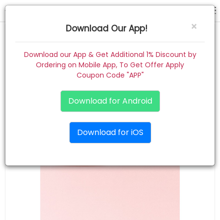
gift combo
×
Download Our App!
Home
Download our App & Get Additional 1% Discount by
Ordering on Mobile App, To Get Offer Apply
Women
Coupon Code "APP"
Kids
Download for Android
Premium
Download for iOS
Gift Combo
About
Contact
Track Order