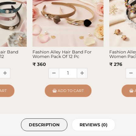
Hair Band
Fashion Alley Hair Band For
Fashion Alle
12
Women Pack Of 12 Pc
Women Pack
₹ 360
₹ 276
ART
ADD TO CART
DESCRIPTION
REVIEWS (0)