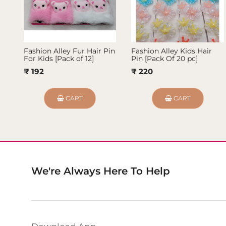
Fashion Alley Fur Hair Pin
Fashion Alley Kids Hair
For Kids [Pack of 12]
Pin [Pack Of 20 pc]
₹ 192
₹ 220
CART
CART
We're Always Here To Help