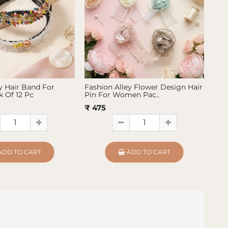
y Hair Band For
Fashion Alley Flower Design Hair
Fas
 Of 12 Pc
Pin For Women Pac..
Pin
₹ 475
₹ 4
ADD TO CART
ADD TO CART