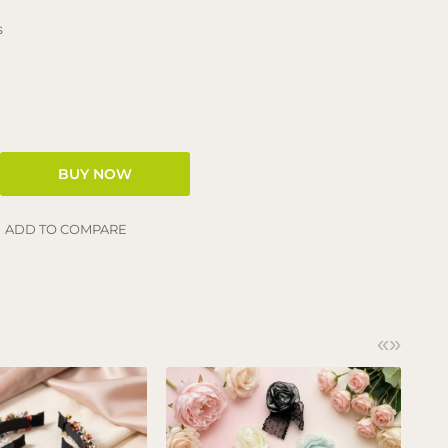
s
ADD TO COMPARE
«
»