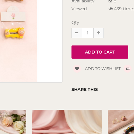
Availability:
8
Viewed
439 time
Qty
ADD TO WISHLIST
SHARE THIS