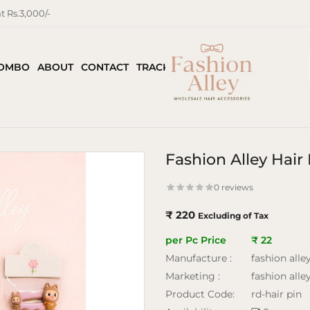
 Rs.3,000/-
COMBO
ABOUT
CONTACT
TRACK ORDER
Fashion Alley Hair
0 reviews
₹ 220
Excluding of Tax
per Pc Price
₹ 22
Manufacture :
fashion alle
Marketing :
fashion alle
Product Code:
rd-hair pin