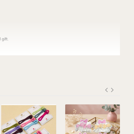
gift.