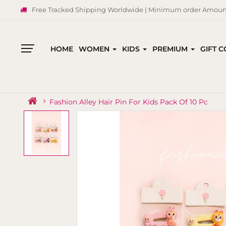
Free Tracked Shipping Worldwide | Minimum order Amount
HOME
WOMEN
KIDS
PREMIUM
GIFT 
All
Categories
Fashion Alley Hair Pin For Kids Pack Of 10 Pc