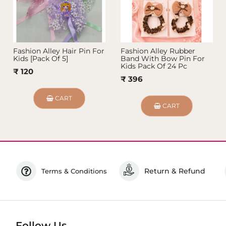
Fashion Alley Hair Pin For
Fashion Alley Rubber
Kids [Pack Of 5]
Band With Bow Pin For
Kids Pack Of 24 Pc
₹ 120
₹ 396
CART
CART
Return & Refund
Terms & Conditions
Follow Us