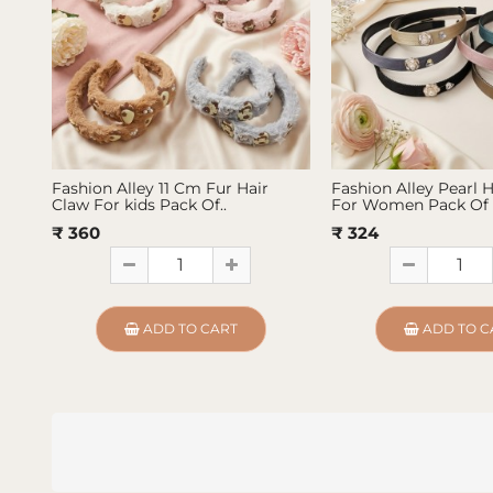
Fashion Alley 11 Cm Fur Hair
Fashion Alley Pearl 
Claw For kids Pack Of..
For Women Pack Of 
₹ 360
₹ 324
ADD TO CART
ADD TO C