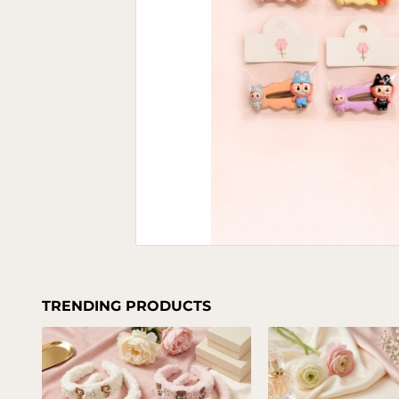
TRENDING PRODUCTS