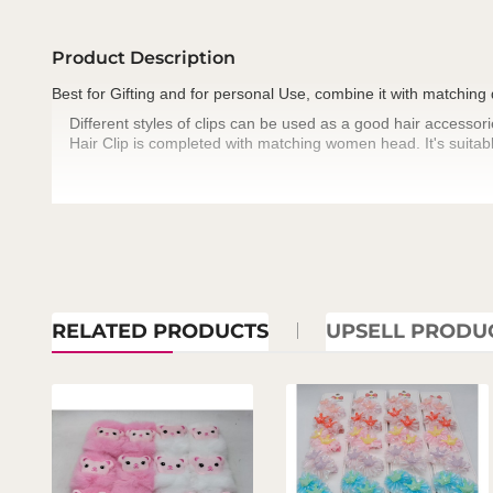
Product Description
Best for Gifting and for personal Use, combine it with matching
Different styles of clips can be used as a good hair accessori
·
Hair Clip is completed with matching women head. It's suitabl
·
RELATED PRODUCTS
UPSELL PRODU