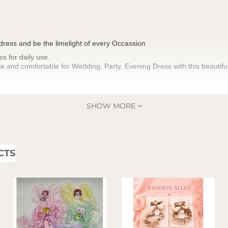
 dress and be the limelight of every Occassion
es for daily use.
e and comfortable for Wedding, Party, Evening Dress with this beautiful 
SHOW MORE
CTS