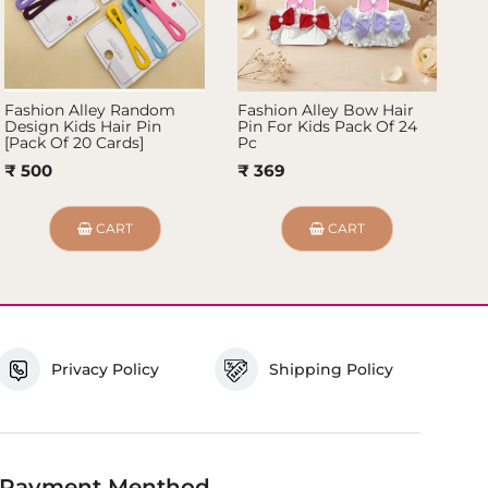
Fashion Alley Random
Fashion Alley Bow Hair
Fa
Design Kids Hair Pin
Pin For Kids Pack Of 24
Ki
[Pack Of 20 Cards]
Pc
₹ 
₹ 500
₹ 369
CART
CART
Privacy Policy
Shipping Policy
Payment Menthod