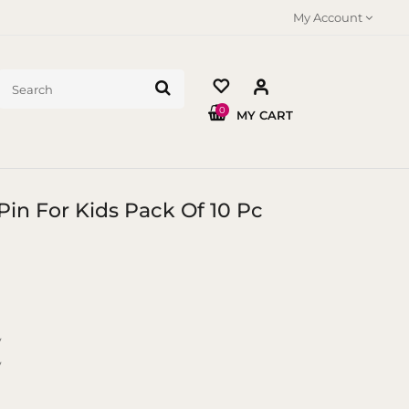
My Account
0
MY CART
 Pin For Kids Pack Of 10 Pc
y
y