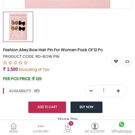
Currency
Wish List (0)
Fashion Alley Bow Hair Pin For Women Pack Of 12 Pc
PRODUCT CODE:
RD-BOW PIN
₹ 1,500
Excluding of Tax
PER PCS PRICE:
₹ 125
AVAILABILITY:
3
Share This
0
WhatsApp
DESCRIPTION
REVIEWS (0)
HOME
CATEGORY
CART
MY ACCOUNT