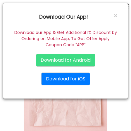
hair pin
×
Download Our App!
Home
Download our App & Get Additional 1% Discount by
Ordering on Mobile App, To Get Offer Apply
Women
Coupon Code "APP"
Kids
Download for Android
Premium
Download for iOS
Gift Combo
About
Contact
Track Order