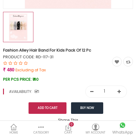
Currency
Wish List (0)
Fashion Alley Hair Band For Kids Pack Of 12 Pc
PRODUCT CODE:
RD-117-31
₹ 480
Excluding of Tax
PER PCS PRICE:
₹ 40
AVAILABILITY:
1
Share This
0
WhatsApp
DESCRIPTION
REVIEWS (0)
HOME
CATEGORY
CART
MY ACCOUNT