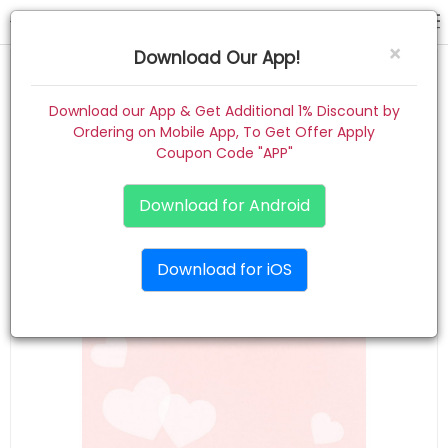
hair band
×
Download Our App!
Home
Download our App & Get Additional 1% Discount by
Ordering on Mobile App, To Get Offer Apply
Women
Coupon Code "APP"
Kids
Download for Android
Premium
Download for iOS
Gift Combo
About
Contact
Track Order