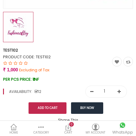
Currency
Wish List (0)
TEST102
PRODUCT CODE:
TEST102
₹ 1,000
Excluding of Tax
PER PCS PRICE:
₹ INF
AVAILABILITY:
12
Share This
0
WhatsApp
DESCRIPTION
REVIEWS (0)
HOME
CATEGORY
CART
MY ACCOUNT