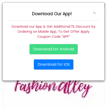
TEST101
×
Download Our App!
Home
Download our App & Get Additional 1% Discount by
Ordering on Mobile App, To Get Offer Apply
Women
Coupon Code "APP"
Kids
Download for Android
Premium
Download for iOS
Gift Combo
About
Contact
Track Order