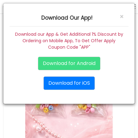
hair claw
×
Download Our App!
Home
Download our App & Get Additional 1% Discount by
Ordering on Mobile App, To Get Offer Apply
Women
Coupon Code "APP"
Kids
Download for Android
Premium
Download for iOS
Gift Combo
About
Contact
Track Order