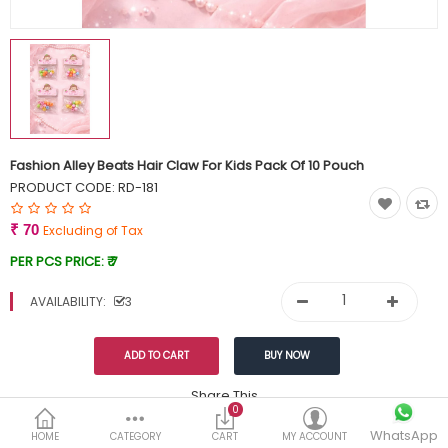
Currency
Wish List (0)
Fashion Alley Beats Hair Claw For Kids Pack Of 10 Pouch
PRODUCT CODE:
RD-181
₹ 70
Excluding of Tax
PER PCS PRICE:
₹ 7
AVAILABILITY:
3
Share This
0
Tags:
WhatsApp
99
HOME
CATEGORY
CART
MY ACCOUNT