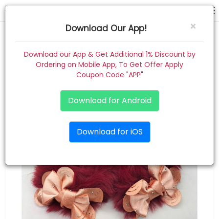
rubber band
×
Download Our App!
Home
Download our App & Get Additional 1% Discount by
Ordering on Mobile App, To Get Offer Apply
Women
Coupon Code "APP"
Kids
Download for Android
Premium
Download for iOS
Gift Combo
About
Contact
Track Order