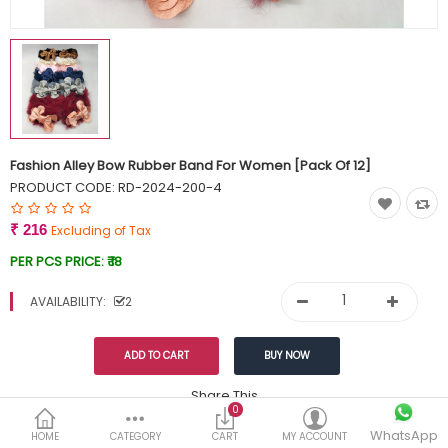
Currency
Wish List (0)
Fashion Alley Bow Rubber Band For Women [Pack Of 12]
PRODUCT CODE:
RD-2024-200-4
₹ 216
Excluding of Tax
PER PCS PRICE:
₹ 18
AVAILABILITY:
2
Share This
0
Tags:
WhatsApp
249
HOME
CATEGORY
CART
MY ACCOUNT