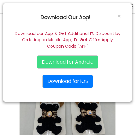
hair pin
×
Download Our App!
Home
Download our App & Get Additional 1% Discount by
Ordering on Mobile App, To Get Offer Apply
Women
Coupon Code "APP"
Kids
Download for Android
Premium
Download for iOS
Gift Combo
About
Contact
Track Order