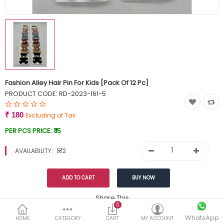
Currency
Wish List (0)
Fashion Alley Hair Pin For Kids [Pack Of 12 Pc]
PRODUCT CODE:
RD-2023-161-5
₹ 180
Excluding of Tax
PER PCS PRICE:
₹ 15
AVAILABILITY:
2
Share This
0
Tags:
WhatsApp
199
HOME
CATEGORY
CART
MY ACCOUNT