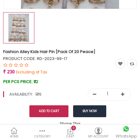
Currency
Wish List (0)
Fashion Alley Kids Hair Pin [Pack Of 20 Peace]
PRODUCT CODE:
RD-2023-99-17
₹ 230
Excluding of Tax
PER PCS PRICE:
₹ 12
AVAILABILITY:
6
Share This
0
Tags:
WhatsApp
249
HOME
CATEGORY
CART
MY ACCOUNT