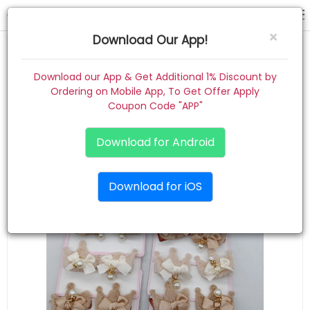
hair pin
×
Download Our App!
Home
Download our App & Get Additional 1% Discount by
Ordering on Mobile App, To Get Offer Apply
Women
Coupon Code "APP"
Kids
Download for Android
Premium
Download for iOS
Gift Combo
About
Contact
Track Order