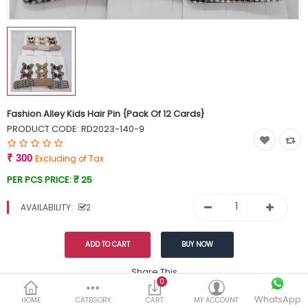
Currency
Wish List (0)
Fashion Alley Kids Hair Pin {Pack Of 12 Cards}
PRODUCT CODE:
RD2023-140-9
₹ 300
Excluding of Tax
PER PCS PRICE:
₹ 25
AVAILABILITY:
2
Share This
0
Tags:
WhatsApp
349
HOME
CATEGORY
CART
MY ACCOUNT