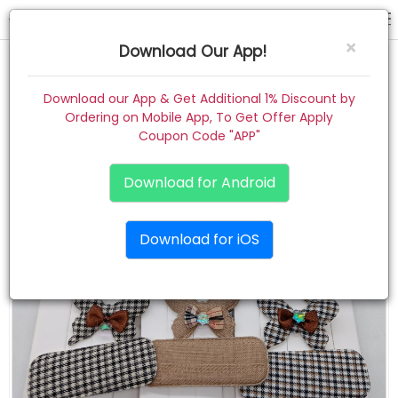
hair pin
×
Download Our App!
Home
Download our App & Get Additional 1% Discount by
Ordering on Mobile App, To Get Offer Apply
Women
Coupon Code "APP"
Kids
Download for Android
Premium
Download for iOS
Gift Combo
About
Contact
Track Order