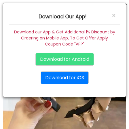
hair band
×
Download Our App!
Home
Download our App & Get Additional 1% Discount by
Ordering on Mobile App, To Get Offer Apply
Women
Coupon Code "APP"
Kids
Download for Android
Premium
Download for iOS
Gift Combo
About
Contact
Track Order