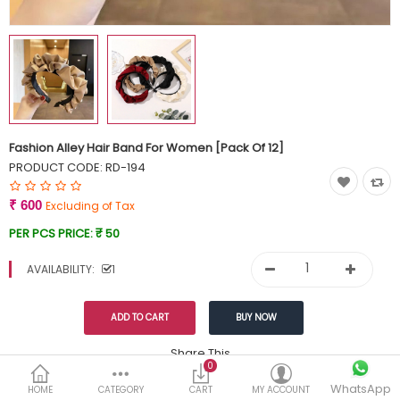
Currency
Wish List (0)
Fashion Alley Hair Band For Women [Pack Of 12]
PRODUCT CODE:
RD-194
₹ 600
Excluding of Tax
PER PCS PRICE:
₹ 50
AVAILABILITY:
1
Share This
0
WhatsApp
DESCRIPTION
REVIEWS (0)
HOME
CATEGORY
CART
MY ACCOUNT