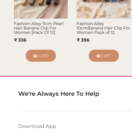
Fashion Alley 11cm Pearl
Fashion Alley
Hair Banana Clip For
10cmBanana Hair Clip For
Women [Pack Of 12]
Women Pack of 12
₹ 336
₹ 396
CART
CART
We're Always Here To Help
Download App