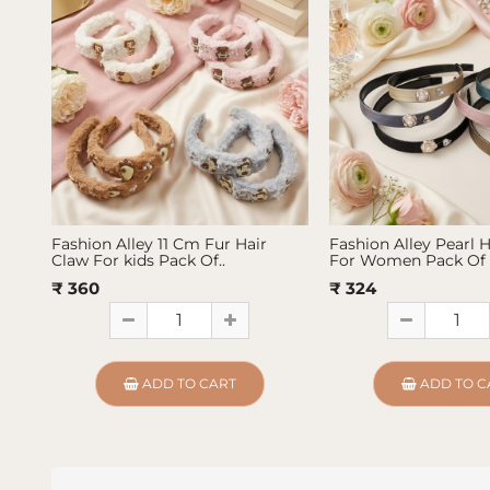
Fashion Alley 11 Cm Fur Hair
Fashion Alley Pearl 
Claw For kids Pack Of..
For Women Pack Of 
₹ 360
₹ 324
ADD TO CART
ADD TO C