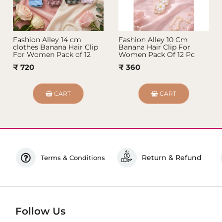
Fashion Alley 14 cm
Fashion Alley 10 Cm
clothes Banana Hair Clip
Banana Hair Clip For
For Women Pack of 12
Women Pack Of 12 Pc
₹ 720
₹ 360
CART
CART
Return & Refund
Terms & Conditions
Follow Us