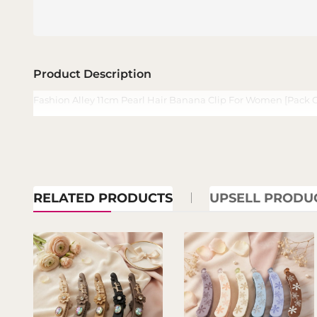
Product Description
Fashion Alley 11cm Pearl Hair Banana Clip For Women [Pack O
RELATED PRODUCTS
UPSELL PRODU