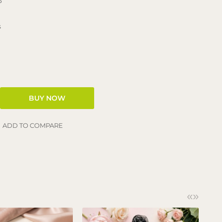
3
s
ADD TO COMPARE
«
»