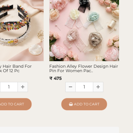
y Hair Band For
Fashion Alley Flower Design Hair
Fas
 Of 12 Pc
Pin For Women Pac..
Pin
₹ 475
₹ 4
ADD TO CART
ADD TO CART