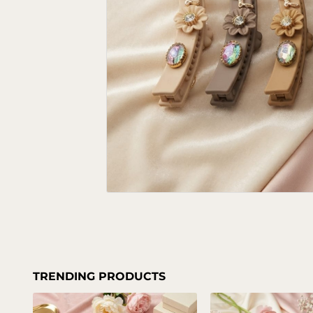
TRENDING PRODUCTS