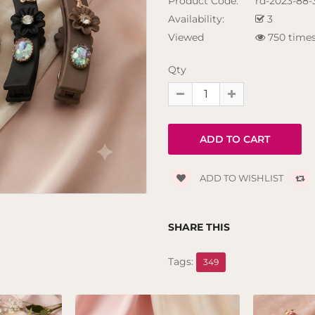
Product Code:
rd-2023-88-
Availability:
3
Viewed
750 time
Qty
ADD TO WISHLIST
SHARE THIS
Tags:
349