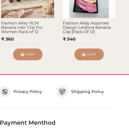
Fashion Alley 11CM
Fashion Alley Assorted
Fa
Banana Hair Clip For
Design Leidona Banana
Ba
Women Pack of 12
Clip [Pack Of 12]
12
₹ 360
₹ 540
₹
CART
CART
Privacy Policy
Shipping Policy
Payment Menthod