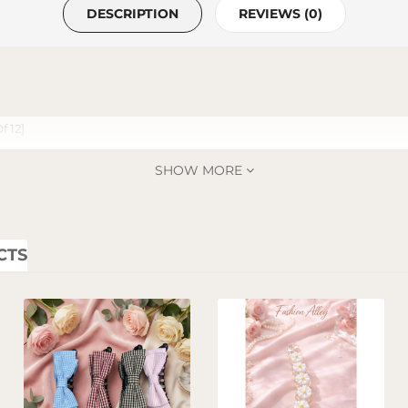
DESCRIPTION
REVIEWS (0)
f 12]
SHOW MORE
CTS