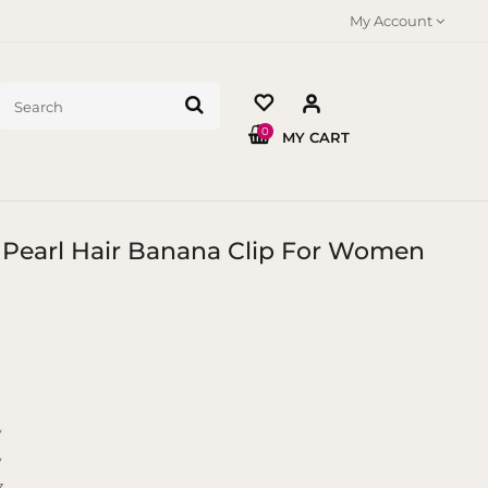
My Account
0
MY CART
m Pearl Hair Banana Clip For Women
y
y