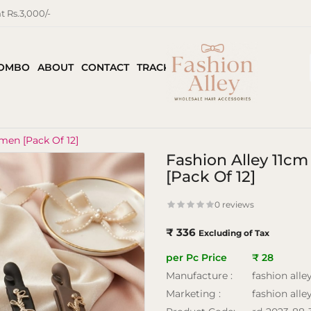
 Rs.3,000/-
COMBO
ABOUT
CONTACT
TRACK ORDER
men [Pack Of 12]
Fashion Alley 11c
[Pack Of 12]
0 reviews
₹ 336
Excluding of Tax
per Pc Price
₹ 28
Manufacture :
fashion alle
Marketing :
fashion alle