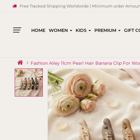
Free Tracked Shipping Worldwide | Minimum order Amount
HOME
WOMEN
KIDS
PREMIUM
GIFT 
All
Categories
Fashion Alley 11cm Pearl Hair Banana Clip For Wo