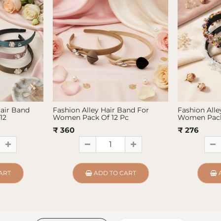
Hair Band
Fashion Alley Hair Band For
Fashion Alle
12
Women Pack Of 12 Pc
Women Pack
₹ 360
₹ 276
ART
ADD TO CART