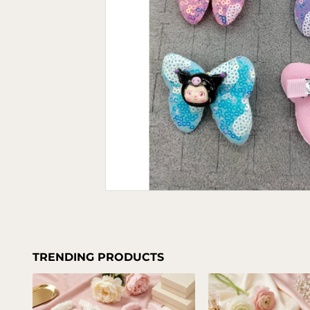
TRENDING PRODUCTS