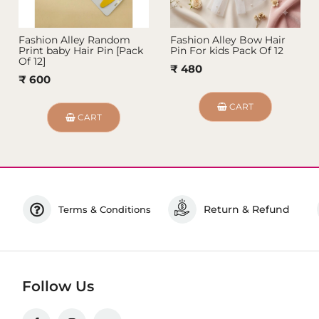
Fashion Alley Random
Fashion Alley Bow Hair
Print baby Hair Pin [Pack
Pin For kids Pack Of 12
Of 12]
₹ 480
₹ 600
CART
CART
Return & Refund
Terms & Conditions
Follow Us