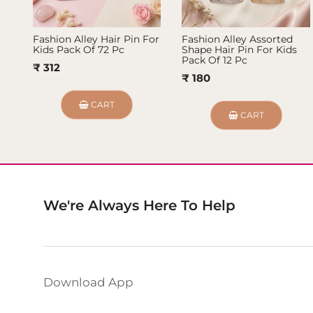
Fashion Alley Hair Pin For
Fashion Alley Assorted
Kids Pack Of 72 Pc
Shape Hair Pin For Kids
Pack Of 12 Pc
₹ 312
₹ 180
CART
CART
We're Always Here To Help
Download App