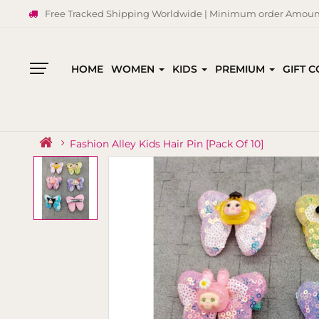
Free Tracked Shipping Worldwide | Minimum order Amount
HOME
WOMEN
KIDS
PREMIUM
GIFT 
All
Categories
Fashion Alley Kids Hair Pin [Pack Of 10]