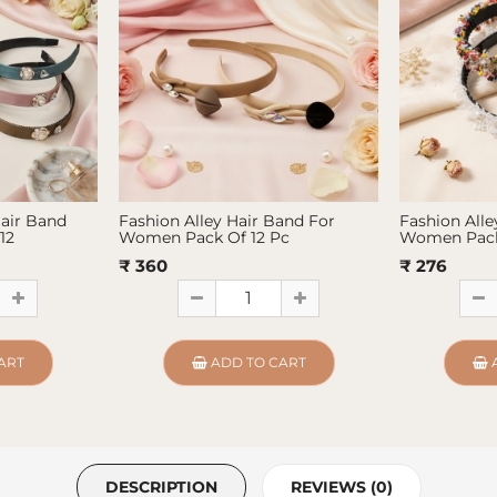
Hair Band
Fashion Alley Hair Band For
Fashion Alle
12
Women Pack Of 12 Pc
Women Pack
₹ 360
₹ 276
ART
ADD TO CART
DESCRIPTION
REVIEWS (0)