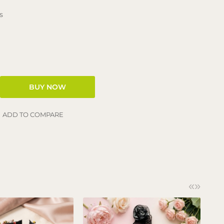
s
ADD TO COMPARE
«
»