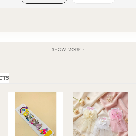
SHOW MORE
CTS