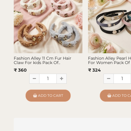
Fashion Alley 11 Cm Fur Hair
Fashion Alley Pearl 
Claw For kids Pack Of..
For Women Pack Of 
₹ 360
₹ 324
ADD TO CART
ADD TO C