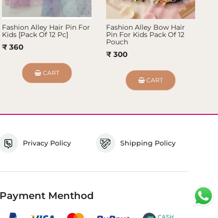
Fashion Alley Hair Pin For
Fashion Alley Bow Hair
Fa
Kids [Pack Of 12 Pc]
Pin For Kids Pack Of 12
Pi
Pouch
P
₹ 360
₹ 300
₹ 
CART
CART
Privacy Policy
Shipping Policy
Payment Menthod