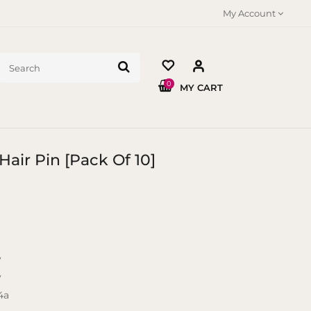
My Account
0
MY CART
Hair Pin [Pack Of 10]
y
y
4a