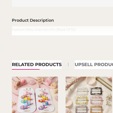
Product Description
Fashion Alley Kids Hair Pin [Pack Of 10]
RELATED PRODUCTS
UPSELL PRODU