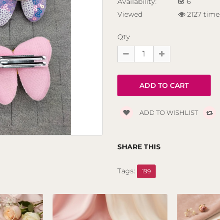
Availability:
6
Viewed
2127 time
Qty
ADD TO WISHLIST
SHARE THIS
Tags:
199