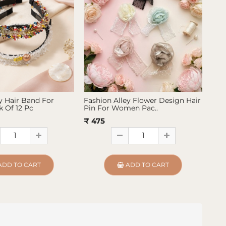
y Hair Band For
Fashion Alley Flower Design Hair
Fas
 Of 12 Pc
Pin For Women Pac..
Pin
₹ 475
₹ 4
ADD TO CART
ADD TO CART