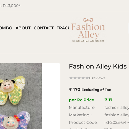
 Rs.3,000/-
COMBO
ABOUT
CONTACT
TRACK ORDER
Fashion Alley Kids 
0 reviews
₹ 170
Excluding of Tax
per Pc Price
₹ 17
Manufacture :
fashion alle
Marketing :
fashion alle
Product Code:
rd-2023-64-