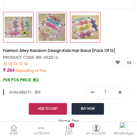
Currency
Wish List (0)
Fashion Alley Random Design Kids Hair Band [Pack Of 12]
PRODUCT CODE:
RD-2022-2
₹ 264
Excluding of Tax
PER PCS PRICE:
₹ 22
AVAILABILITY:
4
Share This
0
Tags:
WhatsApp
299
HOME
CATEGORY
CART
MY ACCOUNT