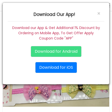
hair band
×
Download Our App!
Home
Download our App & Get Additional 1% Discount by
Ordering on Mobile App, To Get Offer Apply
Women
Coupon Code "APP"
Kids
Download for Android
Premium
Download for iOS
Gift Combo
About
Contact
Track Order