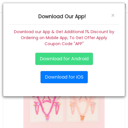
gift combo
×
Download Our App!
Home
Download our App & Get Additional 1% Discount by
Ordering on Mobile App, To Get Offer Apply
Women
Coupon Code "APP"
Kids
Download for Android
Premium
Download for iOS
Gift Combo
About
Contact
Track Order