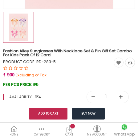
Currency
Wish List (0)
Fashion Alley Sunglasses With Necklace Set & Pin Gift Set Combo
For Kids Pack Of 12 Card
PRODUCT CODE:
RD-283-5
₹ 900
Excluding of Tax
PER PCS PRICE:
₹ 75
AVAILABILITY:
4
Share This
0
WhatsApp
HOME
CATEGORY
CART
MY ACCOUNT